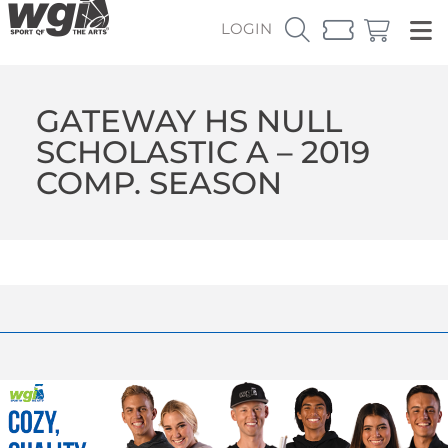
LOGIN
GATEWAY HS NULL
SCHOLASTIC A – 2019
COMP. SEASON