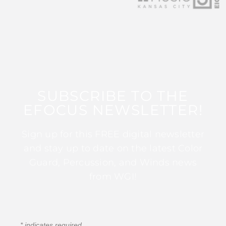
SUBSCRIBE TO THE
EFOCUS NEWSLETTER!
Sign up for this FREE digital newsletter
and stay up to date on the latest Color
Guard, Percussion, and Winds news
from WGI!
*
indicates required