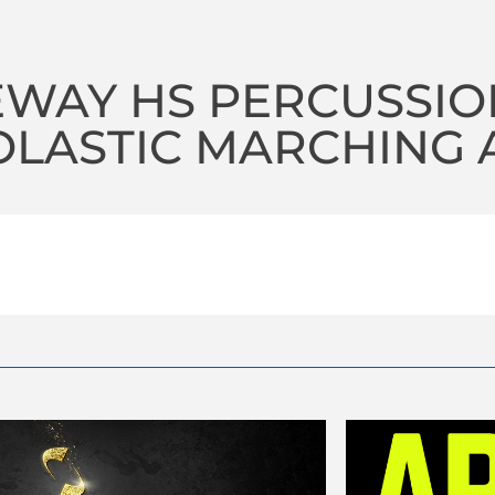
EWAY HS PERCUSSIO
LASTIC MARCHING A