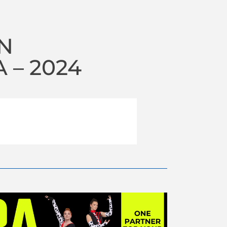
N
 – 2024