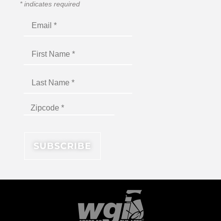
*
indicates required