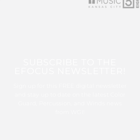
SUBSCRIBE TO THE
EFOCUS NEWSLETTER!
Sign up for this FREE digital newsletter
and stay up to date on the latest Color
Guard, Percussion, and Winds news
from WGI!