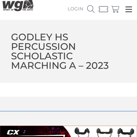
LOGIN
GODLEY HS
PERCUSSION
SCHOLASTIC
MARCHING A – 2023