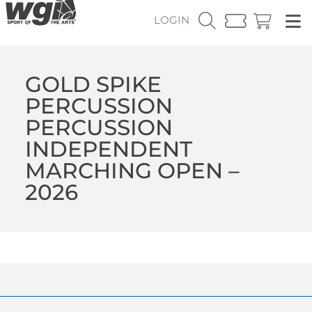
LOGIN
GOLD SPIKE
PERCUSSION
PERCUSSION
INDEPENDENT
MARCHING OPEN –
2026