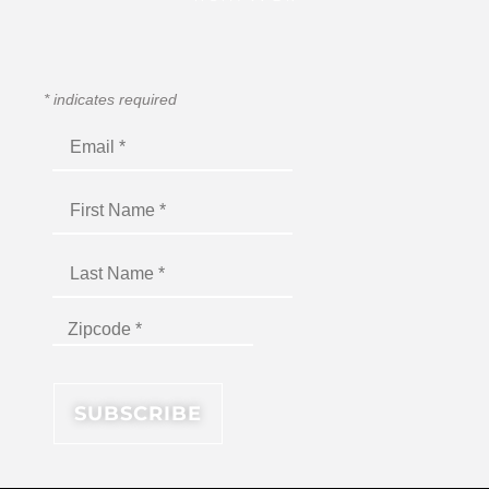
*
indicates required