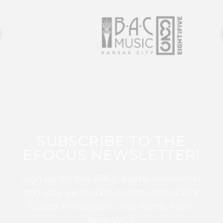
SUBSCRIBE TO THE
EFOCUS NEWSLETTER!
Sign up for this FREE digital newsletter
and stay up to date on the latest Color
Guard, Percussion, and Winds news
from WGI!