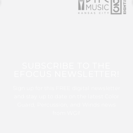
SUBSCRIBE TO THE
EFOCUS NEWSLETTER!
Sign up for this FREE digital newsletter
and stay up to date on the latest Color
Guard, Percussion, and Winds news
from WGI!