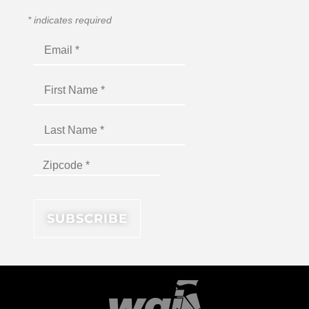
*
indicates required