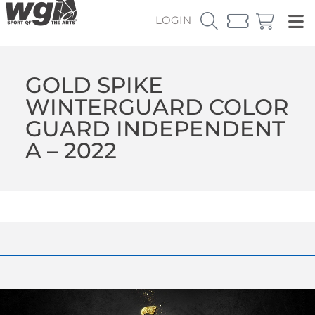
LOGIN
GOLD SPIKE
WINTERGUARD COLOR
GUARD INDEPENDENT
A – 2022