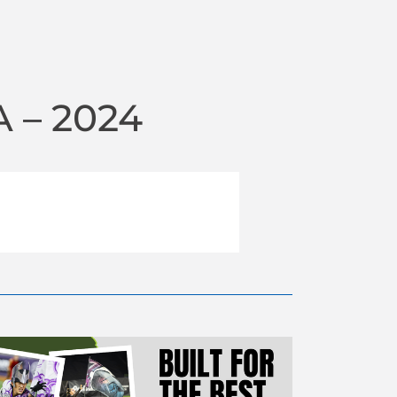
 – 2024