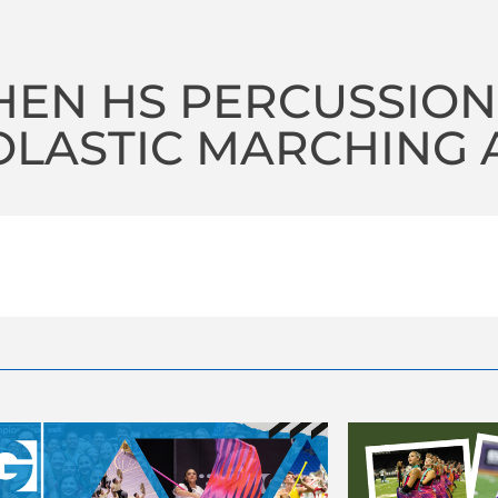
HEN HS PERCUSSION
LASTIC MARCHING A