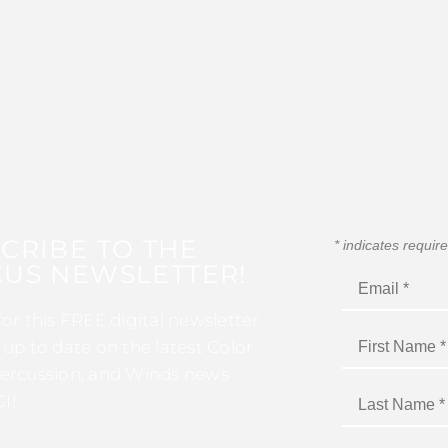
CRIBE TO THE
*
indicates requir
US NEWSLETTER!
for this FREE digital newsletter
 up to date on the latest Color
ercussion, and Winds news
I!