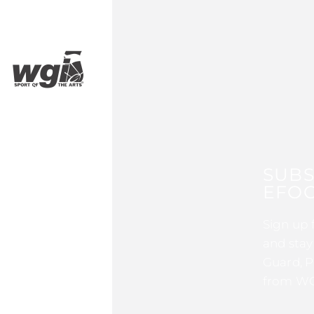
SUBS
EFOC
Sign up 
and stay
Guard, P
from WG