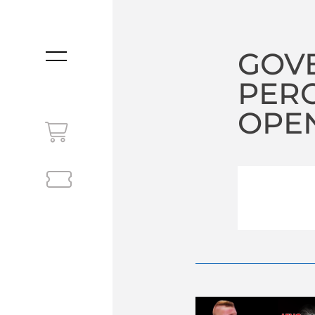
GOV
MENU
PERC
OPEN