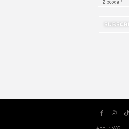
About WGI