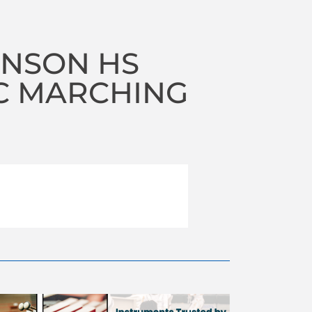
NSON HS
C MARCHING