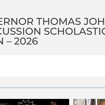
ERNOR THOMAS JOH
USSION SCHOLASTI
 – 2026