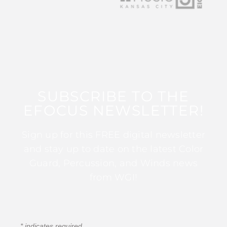
SUBSCRIBE TO THE
EFOCUS NEWSLETTER!
Sign up for this FREE digital newsletter
and stay up to date on the latest Color
Guard, Percussion, and Winds news
from WGI!
*
indicates required