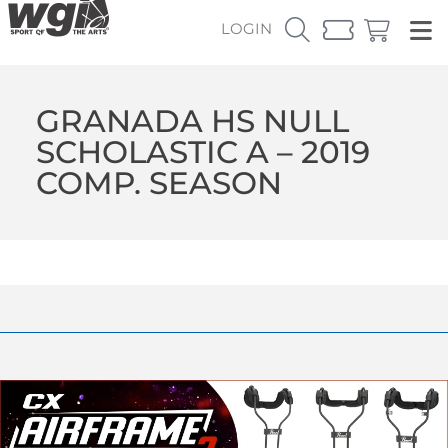
LOGIN
GRANADA HS NULL
SCHOLASTIC A – 2019
COMP. SEASON