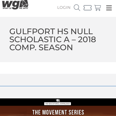
LOGIN
GULFPORT HS NULL
SCHOLASTIC A – 2018
COMP. SEASON