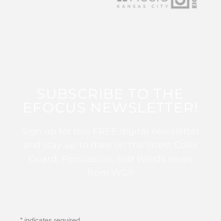
SUBSCRIBE TO THE
EFOCUS NEWSLETTER!
Sign up for this FREE digital newsletter
and stay up to date on the latest Color
Guard, Percussion, and Winds news
from WGI!
*
indicates required