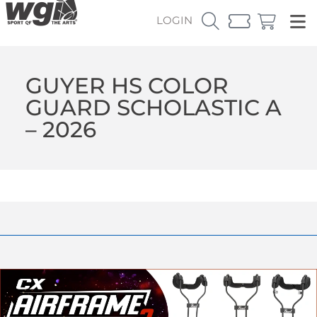
LOGIN
GUYER HS COLOR
GUARD SCHOLASTIC A
– 2026