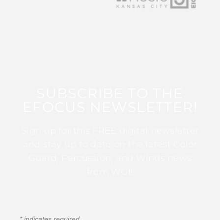
SUBSCRIBE TO THE
EFOCUS NEWSLETTER!
Sign up for this FREE digital newsletter
and stay up to date on the latest Color
Guard, Percussion, and Winds news
from WGI!
*
indicates required