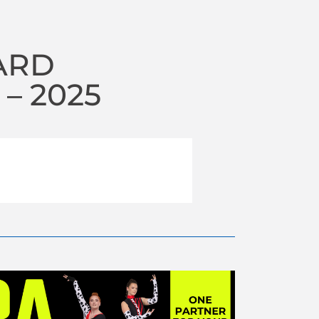
ARD
– 2025