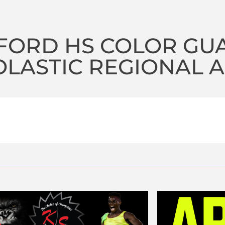
FORD HS COLOR GU
LASTIC REGIONAL A 