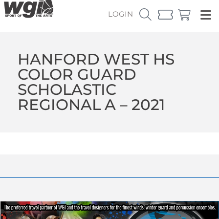
LOGIN
HANFORD WEST HS
COLOR GUARD
SCHOLASTIC
REGIONAL A – 2021