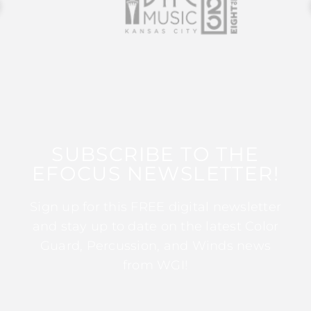
SUBSCRIBE TO THE
EFOCUS NEWSLETTER!
Sign up for this FREE digital newsletter
and stay up to date on the latest Color
Guard, Percussion, and Winds news
from WGI!