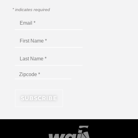
*
indicates required