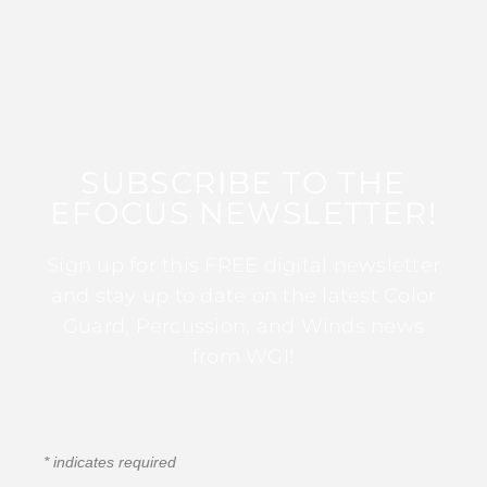
SUBSCRIBE TO THE
EFOCUS NEWSLETTER!
Sign up for this FREE digital newsletter
and stay up to date on the latest Color
Guard, Percussion, and Winds news
from WGI!
*
indicates required