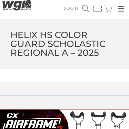
LOGIN
HELIX HS COLOR
GUARD SCHOLASTIC
REGIONAL A – 2025