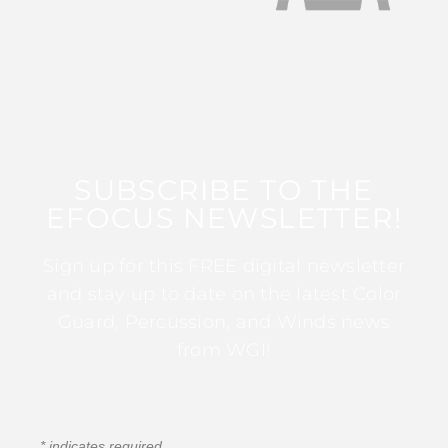
SUBSCRIBE TO THE
EFOCUS NEWSLETTER!
Sign up for this FREE digital newsletter
and stay up to date on the latest Color
Guard, Percussion, and Winds news
from WGI!
*
indicates required