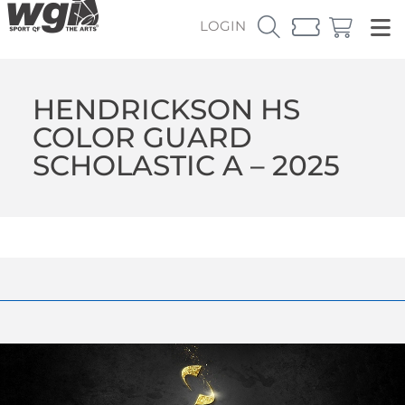
LOGIN
HENDRICKSON HS
COLOR GUARD
SCHOLASTIC A – 2025