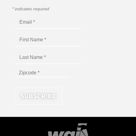
*
indicates required