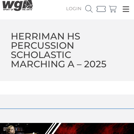
LOGIN
HERRIMAN HS
PERCUSSION
SCHOLASTIC
MARCHING A – 2025