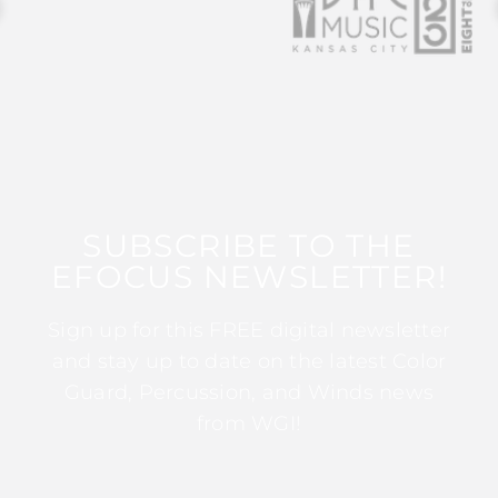
SUBSCRIBE TO THE
EFOCUS NEWSLETTER!
Sign up for this FREE digital newsletter
and stay up to date on the latest Color
Guard, Percussion, and Winds news
from WGI!