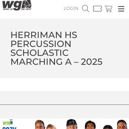
LOGIN
HERRIMAN HS
PERCUSSION
SCHOLASTIC
MARCHING A – 2025