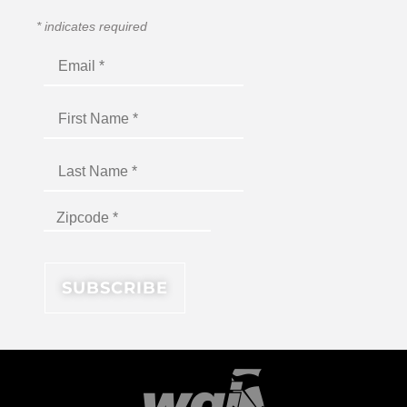
*
indicates required