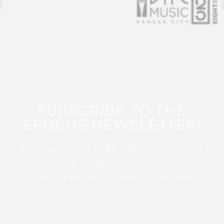
SUBSCRIBE TO THE
EFOCUS NEWSLETTER!
Sign up for this FREE digital newsletter
and stay up to date on the latest Color
Guard, Percussion, and Winds news
from WGI!