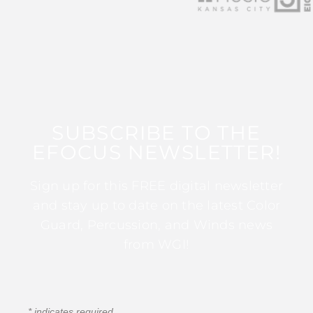
SUBSCRIBE TO THE
EFOCUS NEWSLETTER!
Sign up for this FREE digital newsletter
and stay up to date on the latest Color
Guard, Percussion, and Winds news
from WGI!
*
indicates required