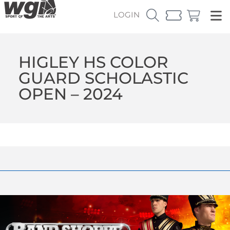
LOGIN
HIGLEY HS COLOR
GUARD SCHOLASTIC
OPEN – 2024