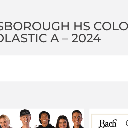
LSBOROUGH HS COL
LASTIC A – 2024