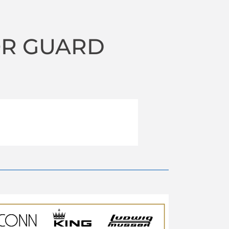
OR GUARD