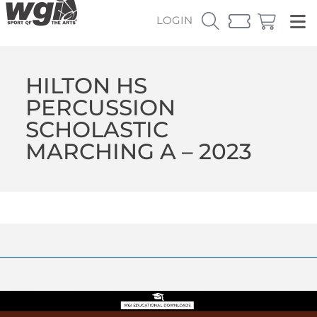
LOGIN
HILTON HS
PERCUSSION
SCHOLASTIC
MARCHING A – 2023