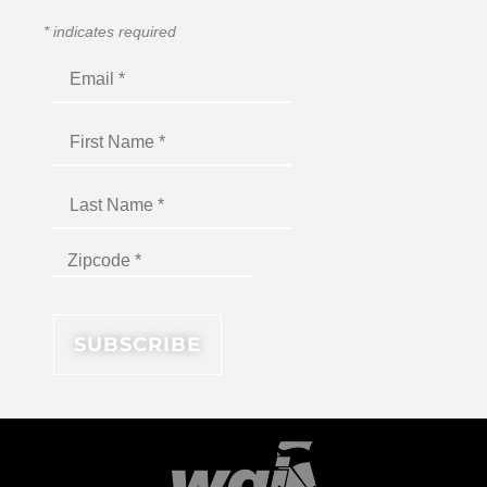
*
indicates required