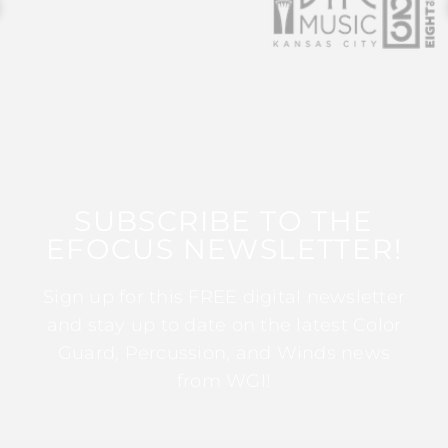
SUBSCRIBE TO THE
EFOCUS NEWSLETTER!
Sign up for this FREE digital newsletter
and stay up to date on the latest Color
Guard, Percussion, and Winds news
from WGI!