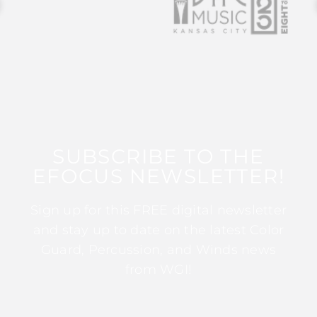
SUBSCRIBE TO THE
EFOCUS NEWSLETTER!
Sign up for this FREE digital newsletter
and stay up to date on the latest Color
Guard, Percussion, and Winds news
from WGI!