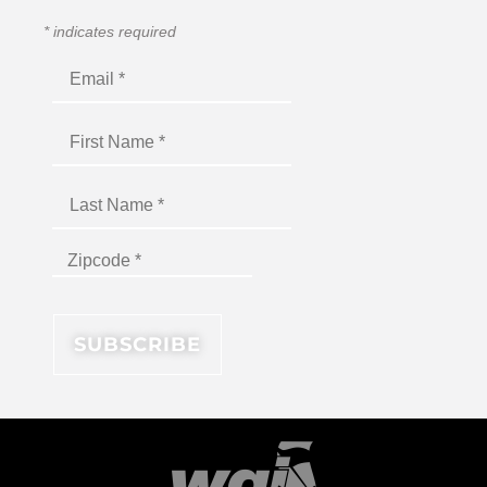
*
indicates required