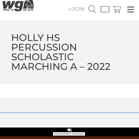
LOGIN
HOLLY HS
PERCUSSION
SCHOLASTIC
MARCHING A – 2022