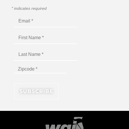
*
indicates required