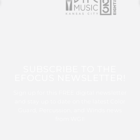
SUBSCRIBE TO THE
EFOCUS NEWSLETTER!
Sign up for this FREE digital newsletter
and stay up to date on the latest Color
Guard, Percussion, and Winds news
from WGI!