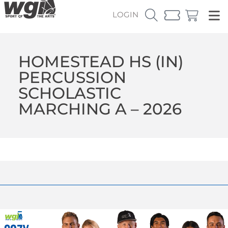
LOGIN
HOMESTEAD HS (IN)
PERCUSSION
SCHOLASTIC
MARCHING A – 2026