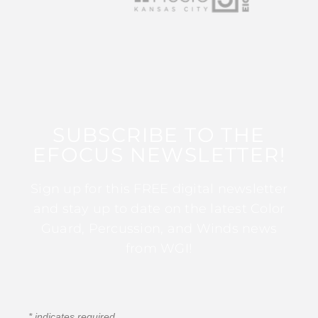
SUBSCRIBE TO THE
EFOCUS NEWSLETTER!
Sign up for this FREE digital newsletter
and stay up to date on the latest Color
Guard, Percussion, and Winds news
from WGI!
*
indicates required