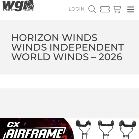
LOGIN
HORIZON WINDS
WINDS INDEPENDENT
WORLD WINDS – 2026