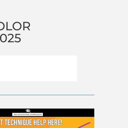
OLOR
025