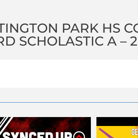
TINGTON PARK HS C
D SCHOLASTIC A – 2