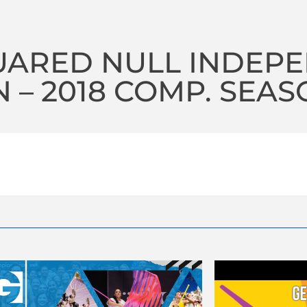
UARED NULL INDEP
 – 2018 COMP. SEA