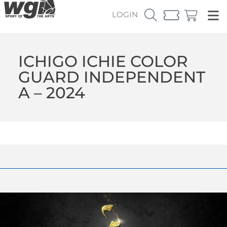
LOGIN
ICHIGO ICHIE COLOR
GUARD INDEPENDENT
A – 2024