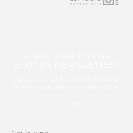
SUBSCRIBE TO THE
EFOCUS NEWSLETTER!
Sign up for this FREE digital newsletter
and stay up to date on the latest Color
Guard, Percussion, and Winds news
from WGI!
*
indicates required