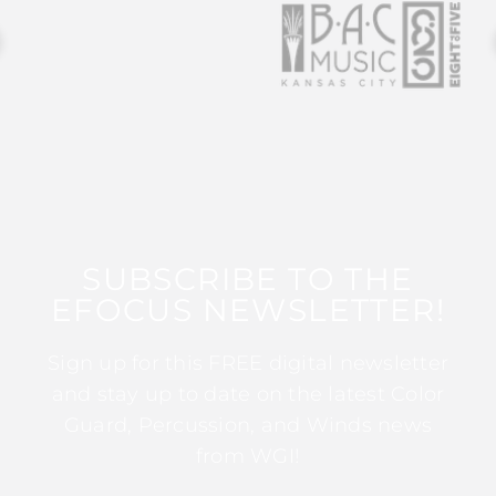
SUBSCRIBE TO THE
EFOCUS NEWSLETTER!
Sign up for this FREE digital newsletter
and stay up to date on the latest Color
Guard, Percussion, and Winds news
from WGI!