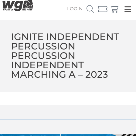
LOGIN
IGNITE INDEPENDENT
PERCUSSION
PERCUSSION
INDEPENDENT
MARCHING A – 2023