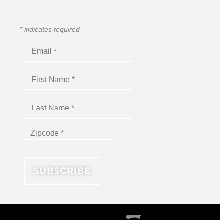
*
indicates required