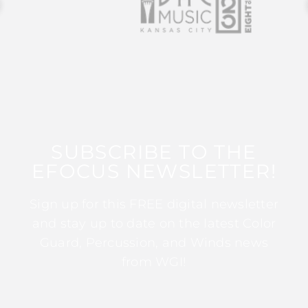
SUBSCRIBE TO THE
EFOCUS NEWSLETTER!
Sign up for this FREE digital newsletter
and stay up to date on the latest Color
Guard, Percussion, and Winds news
from WGI!