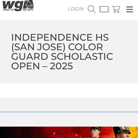
LOGIN
INDEPENDENCE HS
(SAN JOSE) COLOR
GUARD SCHOLASTIC
OPEN – 2025