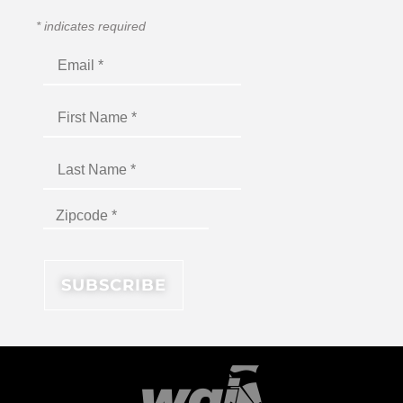
*
indicates required