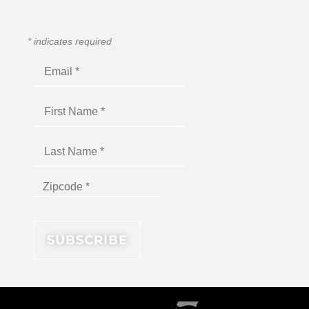
*
indicates required