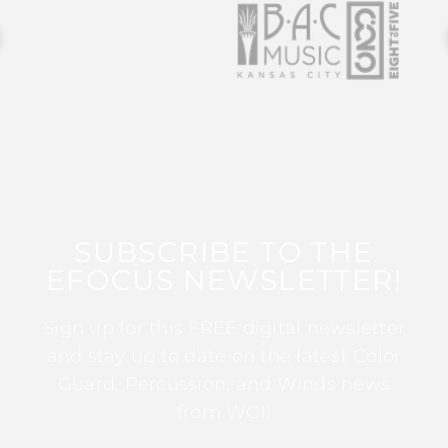
SUBSCRIBE TO THE
EFOCUS NEWSLETTER!
Sign up for this FREE digital newsletter
and stay up to date on the latest Color
Guard, Percussion, and Winds news
from WGI!