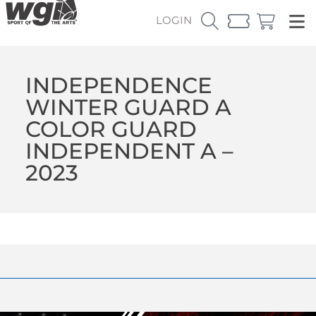
LOGIN
INDEPENDENCE
WINTER GUARD A
COLOR GUARD
INDEPENDENT A –
2023