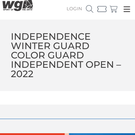
LOGIN
INDEPENDENCE
WINTER GUARD
COLOR GUARD
INDEPENDENT OPEN –
2022