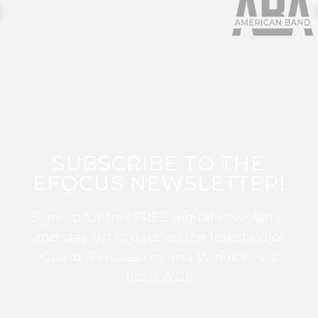
SUBSCRIBE TO THE
EFOCUS NEWSLETTER!
Sign up for this FREE digital newsletter
and stay up to date on the latest Color
Guard, Percussion, and Winds news
from WGI!