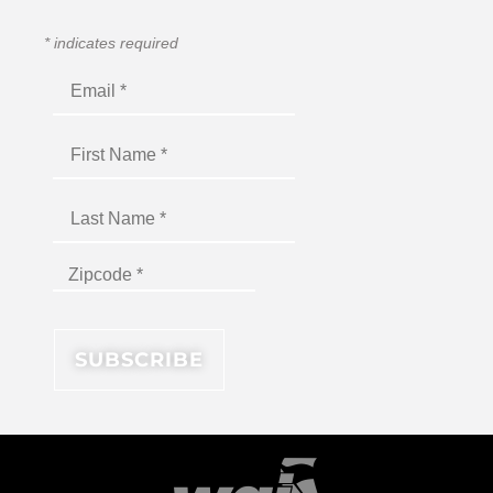
*
indicates required