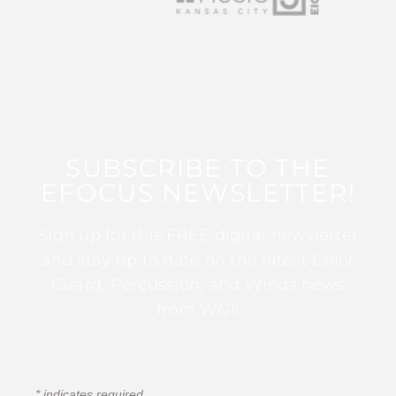
SUBSCRIBE TO THE
EFOCUS NEWSLETTER!
Sign up for this FREE digital newsletter
and stay up to date on the latest Color
Guard, Percussion, and Winds news
from WGI!
*
indicates required