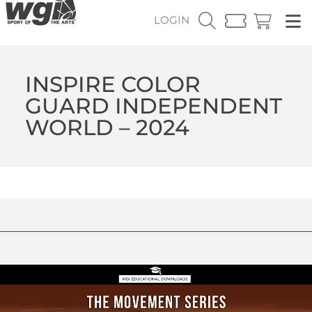
LOGIN
INSPIRE COLOR
GUARD INDEPENDENT
WORLD – 2024