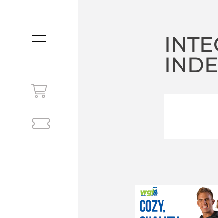
INTE
MENU
INDE