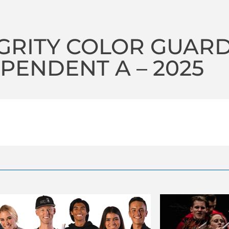
GRITY COLOR GUAR
PENDENT A – 2025