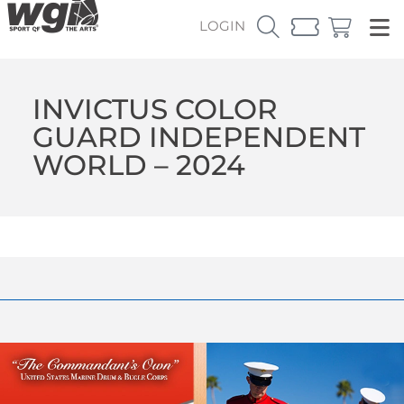
LOGIN
INVICTUS COLOR
GUARD INDEPENDENT
WORLD – 2024