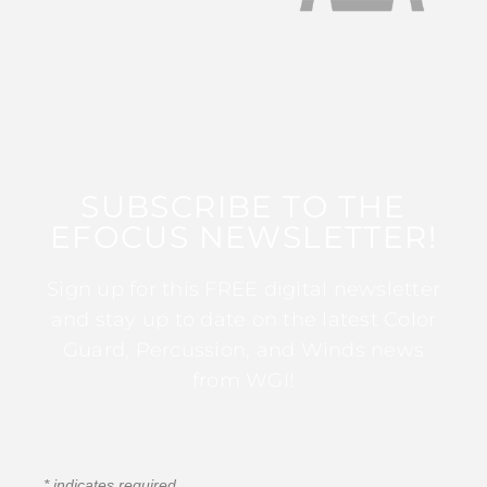
SUBSCRIBE TO THE
EFOCUS NEWSLETTER!
Sign up for this FREE digital newsletter
and stay up to date on the latest Color
Guard, Percussion, and Winds news
from WGI!
*
indicates required