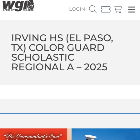
LOGIN
IRVING HS (EL PASO,
TX) COLOR GUARD
SCHOLASTIC
REGIONAL A – 2025