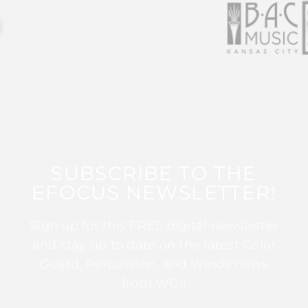
SUBSCRIBE TO THE
EFOCUS NEWSLETTER!
Sign up for this FREE digital newsletter
and stay up to date on the latest Color
Guard, Percussion, and Winds news
from WGI!