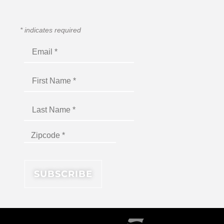
*
indicates required