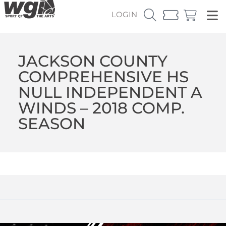
LOGIN
JACKSON COUNTY
COMPREHENSIVE HS
NULL INDEPENDENT A
WINDS – 2018 COMP.
SEASON