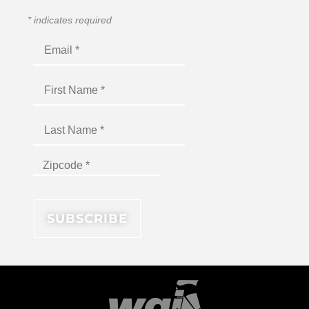
*
indicates required