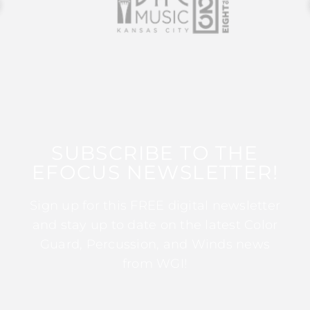
SUBSCRIBE TO THE
EFOCUS NEWSLETTER!
Sign up for this FREE digital newsletter
and stay up to date on the latest Color
Guard, Percussion, and Winds news
from WGI!