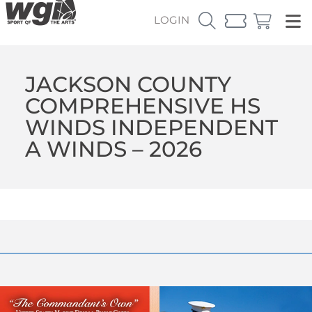
LOGIN
JACKSON COUNTY
COMPREHENSIVE HS
WINDS INDEPENDENT
A WINDS – 2026