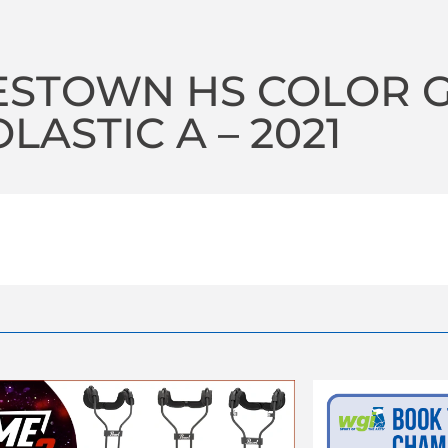
ESTOWN HS COLOR 
LASTIC A – 2021