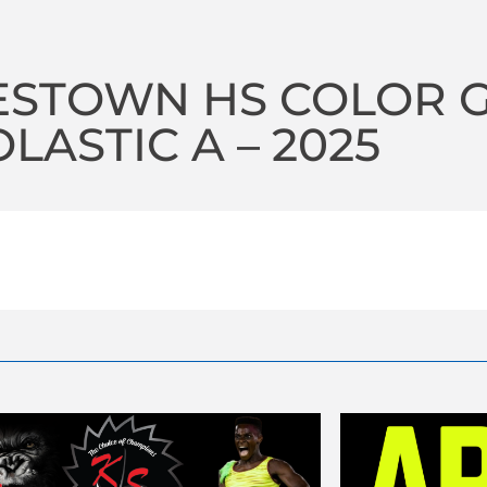
ESTOWN HS COLOR 
LASTIC A – 2025