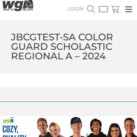
LOGIN
JBCGTEST-SA COLOR
GUARD SCHOLASTIC
REGIONAL A – 2024