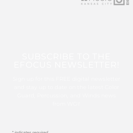
SUBSCRIBE TO THE
EFOCUS NEWSLETTER!
Sign up for this FREE digital newsletter
and stay up to date on the latest Color
Guard, Percussion, and Winds news
from WGI!
*
indicates required