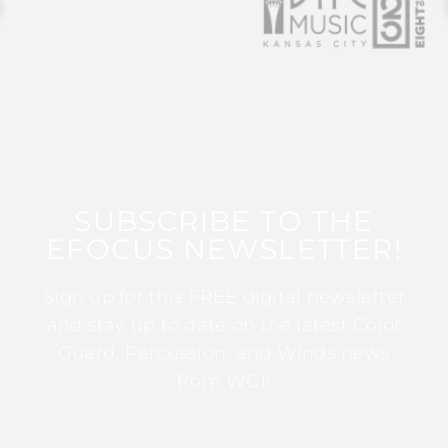
SUBSCRIBE TO THE
EFOCUS NEWSLETTER!
Sign up for this FREE digital newsletter
and stay up to date on the latest Color
Guard, Percussion, and Winds news
from WGI!