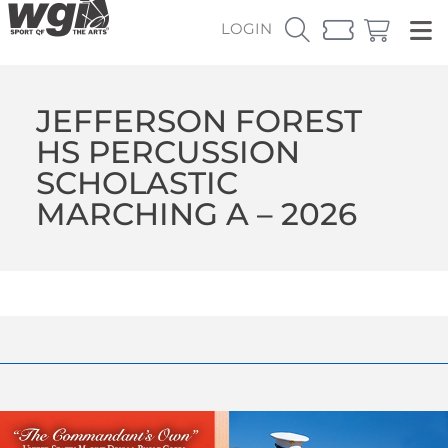
LOGIN
JEFFERSON FOREST
HS PERCUSSION
SCHOLASTIC
MARCHING A – 2026