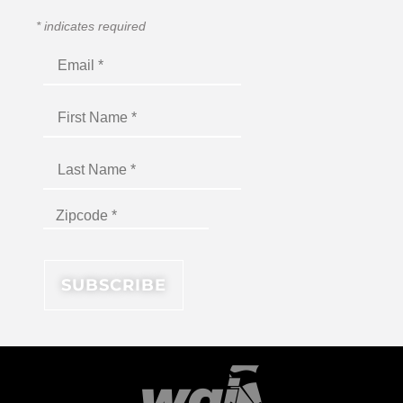
*
indicates required