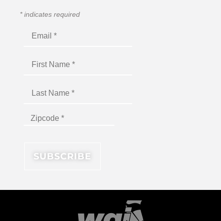
*
indicates required