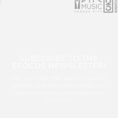
SUBSCRIBE TO THE
EFOCUS NEWSLETTER!
Sign up for this FREE digital newsletter
and stay up to date on the latest Color
Guard, Percussion, and Winds news
from WGI!