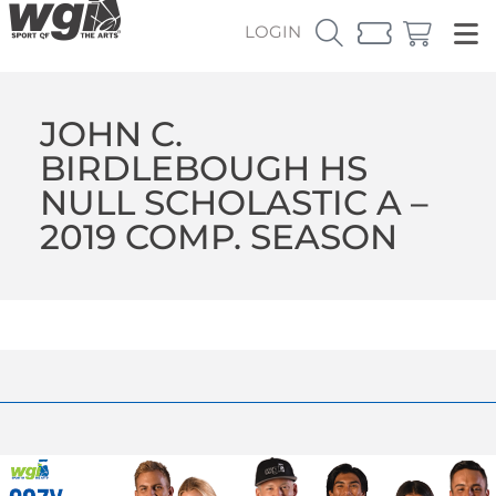
LOGIN
JOHN C.
BIRDLEBOUGH HS
NULL SCHOLASTIC A –
2019 COMP. SEASON