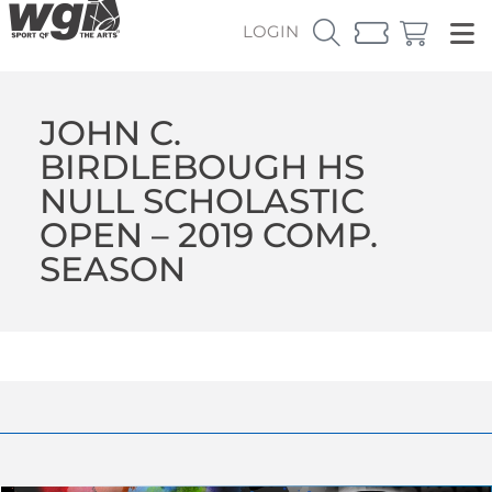
LOGIN
JOHN C.
BIRDLEBOUGH HS
NULL SCHOLASTIC
OPEN – 2019 COMP.
SEASON