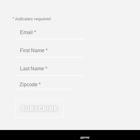
*
indicates required