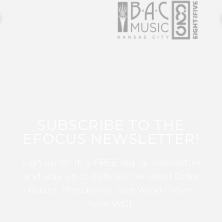
SUBSCRIBE TO THE
EFOCUS NEWSLETTER!
Sign up for this FREE digital newsletter
and stay up to date on the latest Color
Guard, Percussion, and Winds news
from WGI!