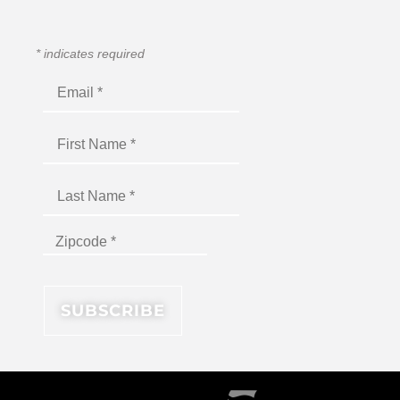
*
indicates required