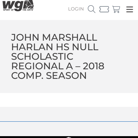
LOGIN
JOHN MARSHALL
HARLAN HS NULL
SCHOLASTIC
REGIONAL A – 2018
COMP. SEASON