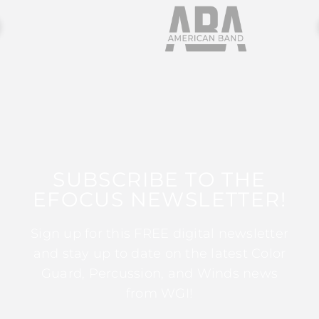
SUBSCRIBE TO THE
EFOCUS NEWSLETTER!
Sign up for this FREE digital newsletter
and stay up to date on the latest Color
Guard, Percussion, and Winds news
from WGI!