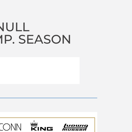
NULL
MP. SEASON