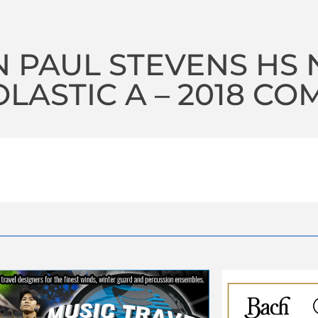
 PAUL STEVENS HS 
LASTIC A – 2018 CO