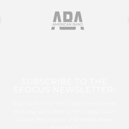
SUBSCRIBE TO THE
EFOCUS NEWSLETTER!
Sign up for this FREE digital newsletter
and stay up to date on the latest Color
Guard, Percussion, and Winds news
from WGI!