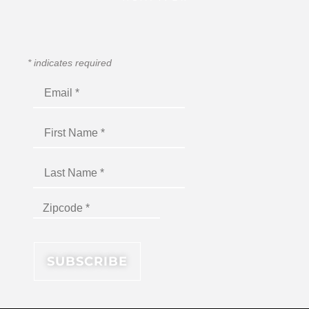
*
indicates required