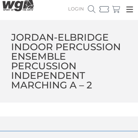
LOGIN
JORDAN-ELBRIDGE
INDOOR PERCUSSION
ENSEMBLE
PERCUSSION
INDEPENDENT
MARCHING A – 2