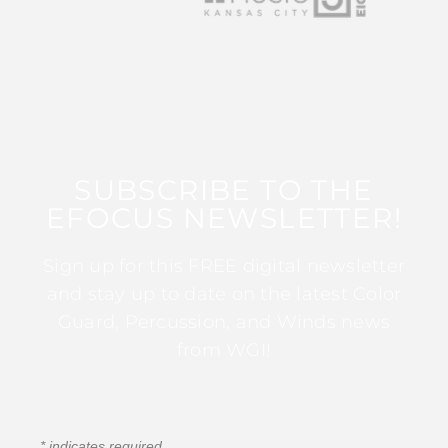
SUBSCRIBE TO THE
EFOCUS NEWSLETTER!
Sign up for this FREE digital newsletter
and stay up to date on the latest Color
Guard, Percussion, and Winds news
from WGI!
*
indicates required