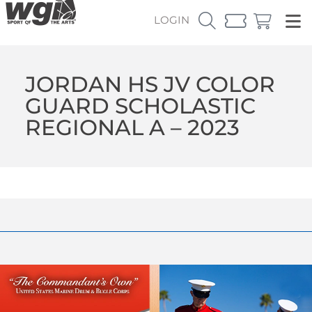
LOGIN
JORDAN HS JV COLOR
GUARD SCHOLASTIC
REGIONAL A – 2023