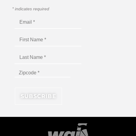
*
indicates required