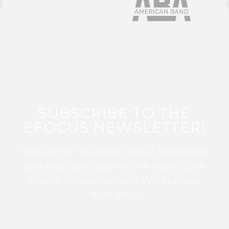
SUBSCRIBE TO THE
EFOCUS NEWSLETTER!
Sign up for this FREE digital newsletter
and stay up to date on the latest Color
Guard, Percussion, and Winds news
from WGI!