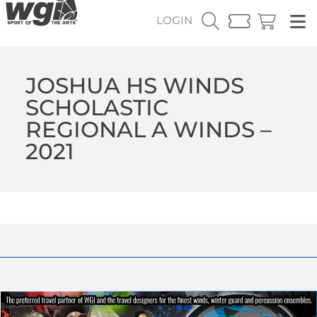
LOGIN
JOSHUA HS WINDS
SCHOLASTIC
REGIONAL A WINDS –
2021