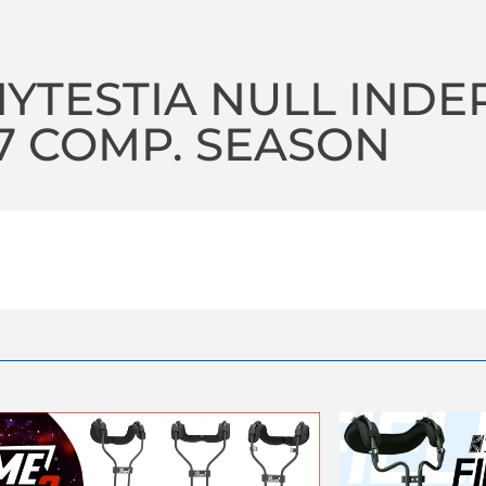
YTESTIA NULL INDE
17 COMP. SEASON