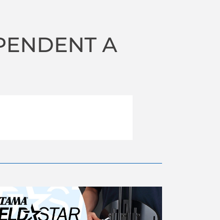
PENDENT A