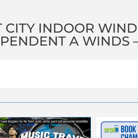
 CITY INDOOR WIN
PENDENT A WINDS –