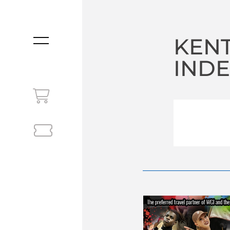
KENT
MENU
INDE