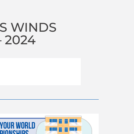
DS WINDS
 2024