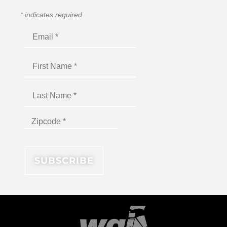
*
indicates required