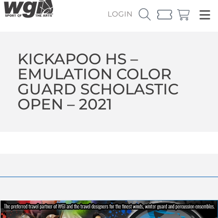
LOGIN
KICKAPOO HS –
EMULATION COLOR
GUARD SCHOLASTIC
OPEN – 2021