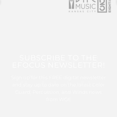
SUBSCRIBE TO THE
EFOCUS NEWSLETTER!
Sign up for this FREE digital newsletter
and stay up to date on the latest Color
Guard, Percussion, and Winds news
from WGI!