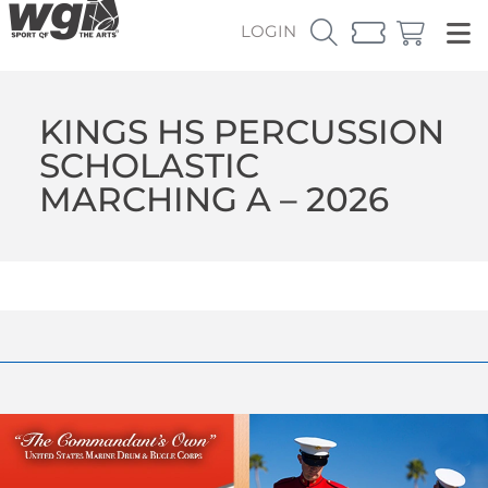
LOGIN
KINGS HS PERCUSSION
SCHOLASTIC
MARCHING A – 2026