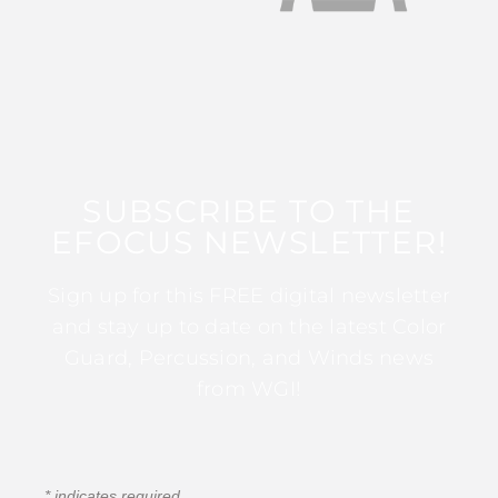
SUBSCRIBE TO THE
EFOCUS NEWSLETTER!
Sign up for this FREE digital newsletter
and stay up to date on the latest Color
Guard, Percussion, and Winds news
from WGI!
*
indicates required